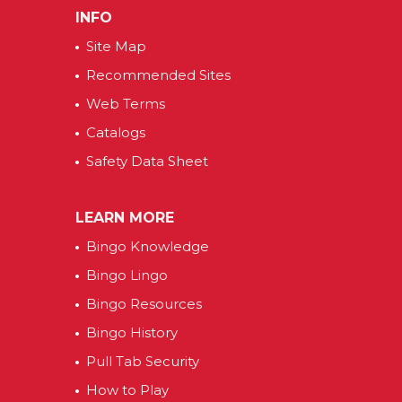
INFO
Site Map
Recommended Sites
Web Terms
Catalogs
Safety Data Sheet
LEARN MORE
Bingo Knowledge
Bingo Lingo
Bingo Resources
Bingo History
Pull Tab Security
How to Play