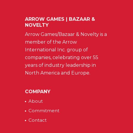
ARROW GAMES | BAZAAR &
NOVELTY
Arrow Games/Bazaar & Novelty is a
member of the Arrow
International Inc. group of
companies, celebrating over 55
years of industry leadership in
North America and Europe.
COMPANY
About
Commitment
Contact