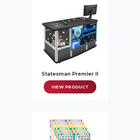
Statesman Premier II
VIEW PRODUCT