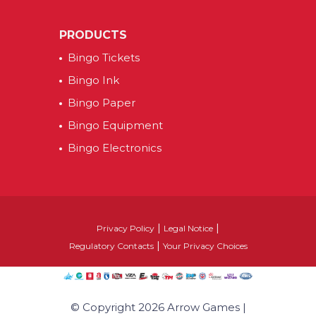
PRODUCTS
Bingo Tickets
Bingo Ink
Bingo Paper
Bingo Equipment
Bingo Electronics
|
|
Privacy Policy
Legal Notice
|
Regulatory Contacts
Your Privacy Choices
© Copyright 2026 Arrow Games |