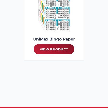
UniMax Bingo Paper
VIEW PRODUCT