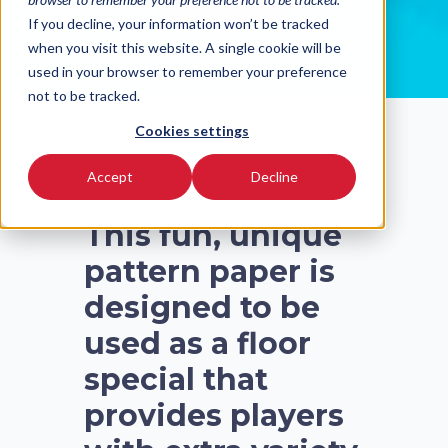
READ MORE
If you decline, your information won’t be tracked
when you visit this website. A single cookie will be
used in your browser to remember your preference
not to be tracked.
Cookies settings
Accept
Decline
This fun, unique
pattern paper is
designed to be
used as a floor
special that
provides players