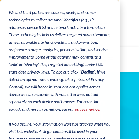
We and third parties use cookies, pixels, and similar
CONTACTS
CATALOGUES
technologies to collect personal identifiers (e.g., IP
REGULATORY CONTACTS
RESOURCES
addresses, device IDs) and network activity information.
VIDEOS
These technologies help us deliver targeted advertisements,
as well as enable site functionality, fraud prevention,
preference storage, analytics, personalization, and service
improvements. Some of this activity may constitute a
MENU
"sale" or “sharing” (i.e., targeted advertising) under U.S.
state data privacy laws. To opt out, click "
Decline
". If we
detect an opt-out preference signal (e.g., Global Privacy
Control), we will honor it. Your opt-out applies across
device we can associate with you; otherwise, opt out
USA Pattern
separately on each device and browser. For retention
periods and more information, see our
privacy notice.
Bingo Paper
If you decline, your information won’t be tracked when you
visit this website. A single cookie will be used in your
browser to remember your preference not to be tracked.