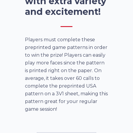
with extra variety
and excitement!
Players must complete these
preprinted game patterns in order
to win the prize! Players can easily
play more faces since the pattern
is printed right on the paper. On
average, it takes over 60 calls to
complete the preprinted USA
pattern on a 3V1 sheet, making this
pattern great for your regular
game session!