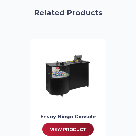
Related Products
Envoy Bingo Console
VIEW PRODUCT