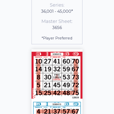
Series:
36,001 - 45,000*
Master Sheet:
36S6
*Player Preferred