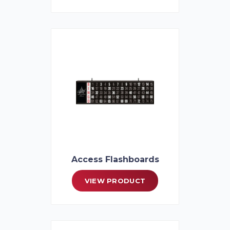
Access Flashboards
VIEW PRODUCT