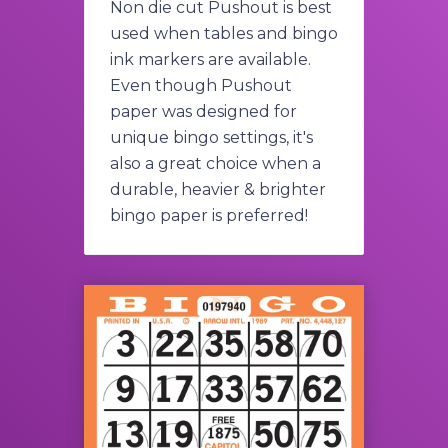
Non die cut Pushout is best
used when tables and bingo
ink markers are available.
Even though Pushout
paper was designed for
unique bingo settings, it's
also a great choice when a
durable, heavier & brighter
bingo paper is preferred!