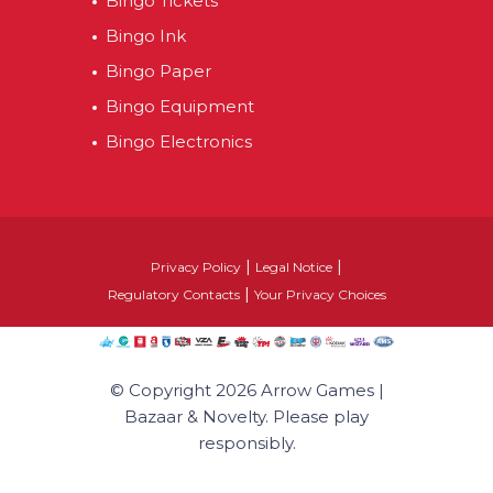
Bingo Tickets
Bingo Ink
Bingo Paper
Bingo Equipment
Bingo Electronics
|
|
Privacy Policy
Legal Notice
|
Regulatory Contacts
Your Privacy Choices
© Copyright 2026 Arrow Games |
Bazaar & Novelty. Please play
responsibly.