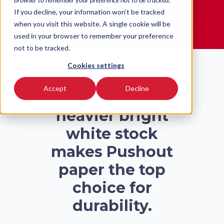
READ MORE
If you decline, your information won’t be tracked
when you visit this website. A single cookie will be
used in your browser to remember your preference
not to be tracked.
Cookies settings
Accept
Decline
Stronger and
heavier bright
white stock
makes Pushout
paper the top
choice for
durability.