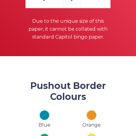
Due to the unique size of this
paper, it cannot be collated with
standard Capitol bingo paper.
Pushout Border
Colours
Blue
Orange