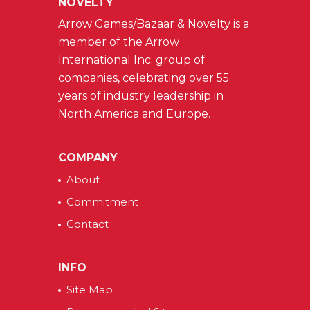
NOVELTY
Arrow Games/Bazaar & Novelty is a
member of the Arrow
International Inc. group of
companies, celebrating over 55
years of industry leadership in
North America and Europe.
COMPANY
About
Commitment
Contact
INFO
Site Map