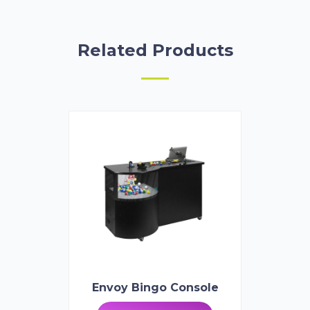
Related Products
Envoy Bingo Console