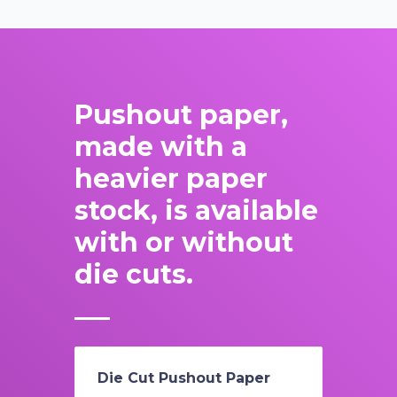
Pushout paper,
made with a
heavier paper
stock, is available
with or without
die cuts.
Die Cut Pushout Paper