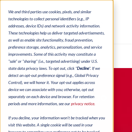
We and third parties use cookies, pixels, and similar
CONTACTS
CATALOGUES
technologies to collect personal identifiers (e.g., IP
REGULATORY CONTACTS
RESOURCES
addresses, device IDs) and network activity information.
VIDEOS
These technologies help us deliver targeted advertisements,
as well as enable site functionality, fraud prevention,
preference storage, analytics, personalization, and service
improvements. Some of this activity may constitute a
MENU
"sale" or “sharing” (i.e., targeted advertising) under U.S.
state data privacy laws. To opt out, click "
Decline
". If we
detect an opt-out preference signal (e.g., Global Privacy
Control), we will honor it. Your opt-out applies across
device we can associate with you; otherwise, opt out
Pushout Bingo
separately on each device and browser. For retention
periods and more information, see our
privacy notice.
Paper
If you decline, your information won’t be tracked when you
visit this website. A single cookie will be used in your
browser to remember your preference not to be tracked.