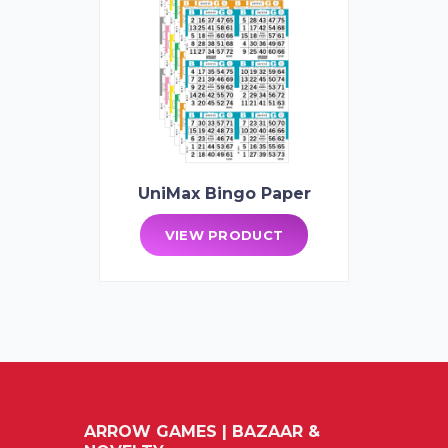
UniMax Bingo Paper
VIEW PRODUCT
ARROW GAMES | BAZAAR &