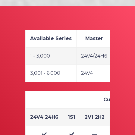
Available Series
Master
1 - 3,000
24V4/24H6
3,001 - 6,000
24V4
Cuts & Audit
24V4 24H6
1S1
2V1 2H2
3V1 3H3
—