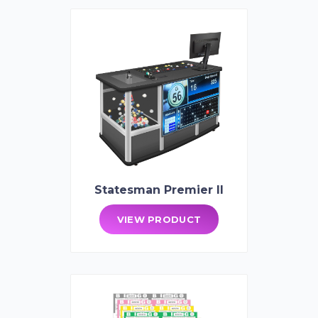
Statesman Premier II
VIEW PRODUCT