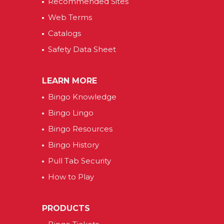
Recommended Sites
Web Terms
Catalogs
Safety Data Sheet
LEARN MORE
Bingo Knowledge
Bingo Lingo
Bingo Resources
Bingo History
Pull Tab Security
How to Play
PRODUCTS