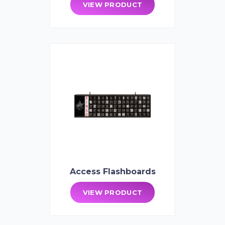
VIEW PRODUCT
Access Flashboards
VIEW PRODUCT