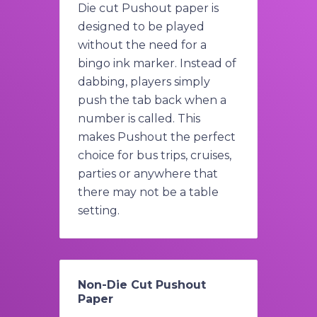
Die cut Pushout paper is
designed to be played
without the need for a
bingo ink marker. Instead of
dabbing, players simply
push the tab back when a
number is called. This
makes Pushout the perfect
choice for bus trips, cruises,
parties or anywhere that
there may not be a table
setting.
Non-Die Cut Pushout
Paper