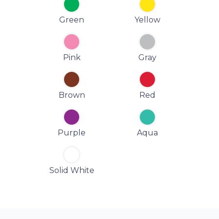
Green
Yellow
Pink
Gray
Brown
Red
Purple
Aqua
Solid White